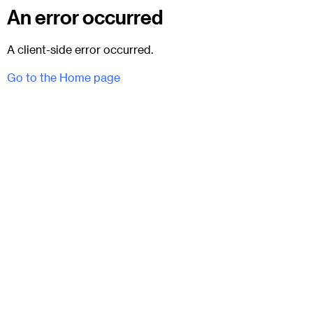
An error occurred
A client-side error occurred.
Go to the Home page