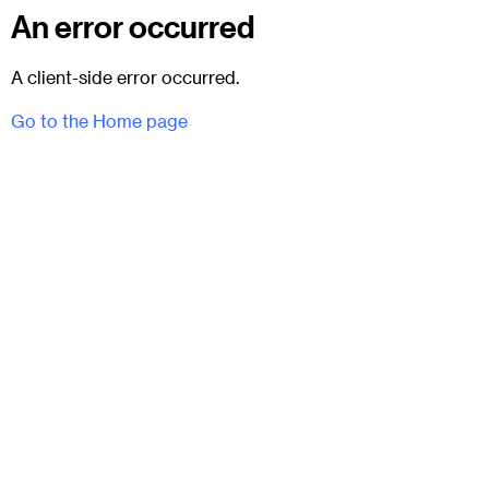
An error occurred
A client-side error occurred.
Go to the Home page