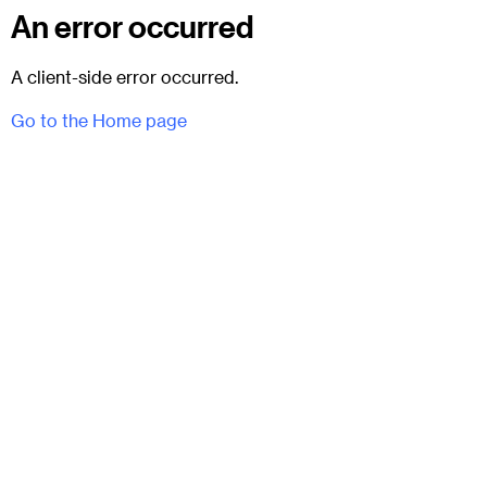
An error occurred
A client-side error occurred.
Go to the Home page