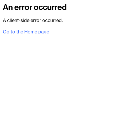
An error occurred
A client-side error occurred.
Go to the Home page