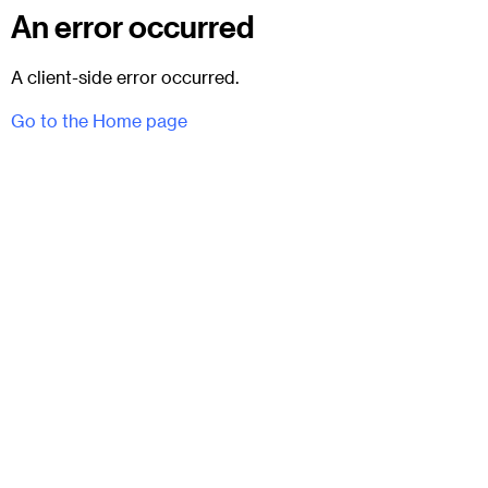
An error occurred
A client-side error occurred.
Go to the Home page