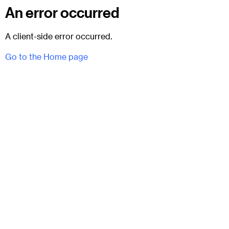
An error occurred
A client-side error occurred.
Go to the Home page