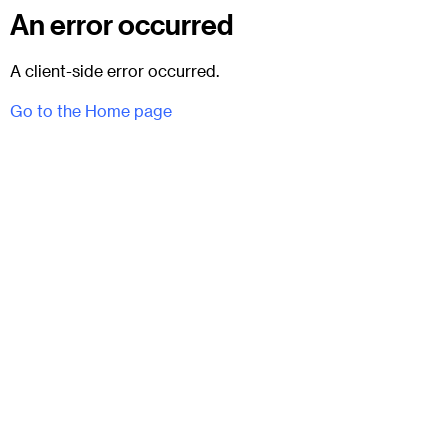
An error occurred
A client-side error occurred.
Go to the Home page