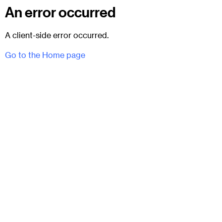
An error occurred
A client-side error occurred.
Go to the Home page