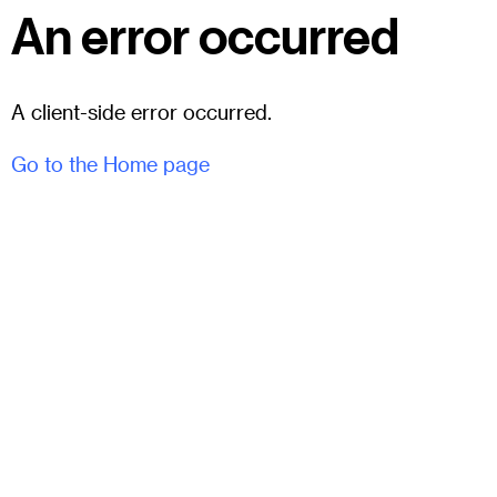
An error occurred
A client-side error occurred.
Go to the Home page