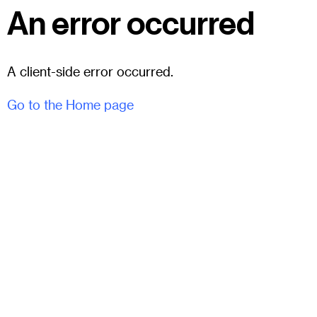
An error occurred
A client-side error occurred.
Go to the Home page