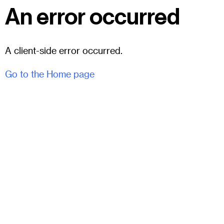
An error occurred
A client-side error occurred.
Go to the Home page