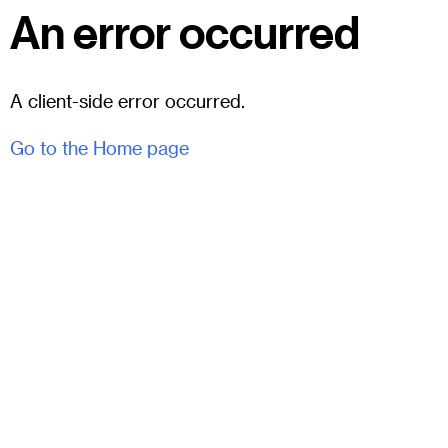
An error occurred
A client-side error occurred.
Go to the Home page