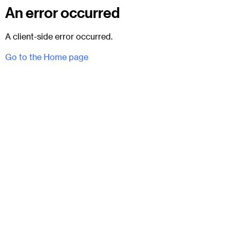
An error occurred
A client-side error occurred.
Go to the Home page