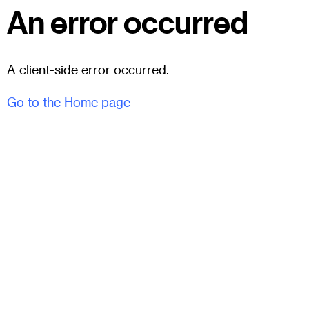
An error occurred
A client-side error occurred.
Go to the Home page