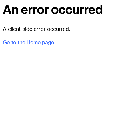
An error occurred
A client-side error occurred.
Go to the Home page