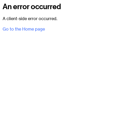
An error occurred
A client-side error occurred.
Go to the Home page