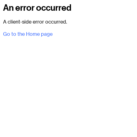
An error occurred
A client-side error occurred.
Go to the Home page