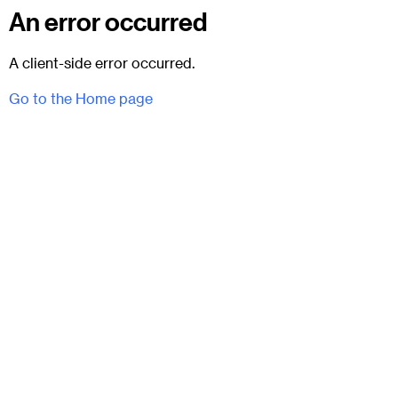
An error occurred
A client-side error occurred.
Go to the Home page