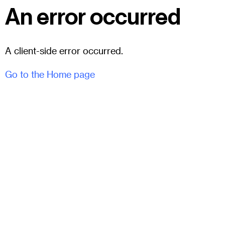
An error occurred
A client-side error occurred.
Go to the Home page