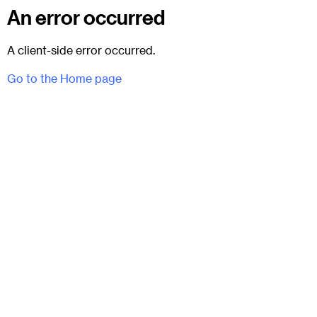
An error occurred
A client-side error occurred.
Go to the Home page