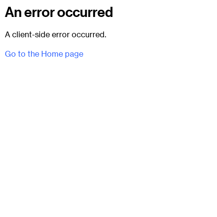
An error occurred
A client-side error occurred.
Go to the Home page