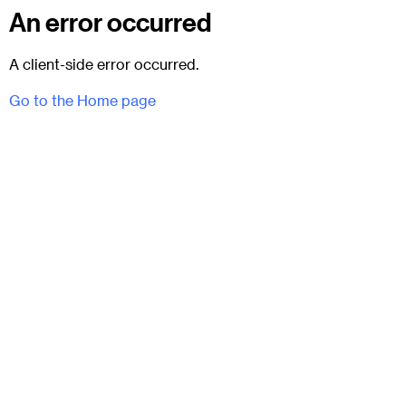
An error occurred
A client-side error occurred.
Go to the Home page