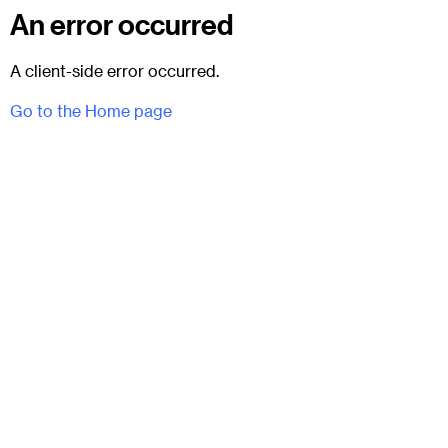
An error occurred
A client-side error occurred.
Go to the Home page