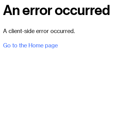
An error occurred
A client-side error occurred.
Go to the Home page