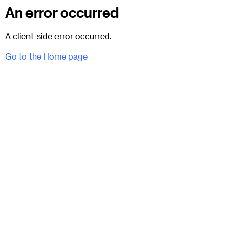
An error occurred
A client-side error occurred.
Go to the Home page