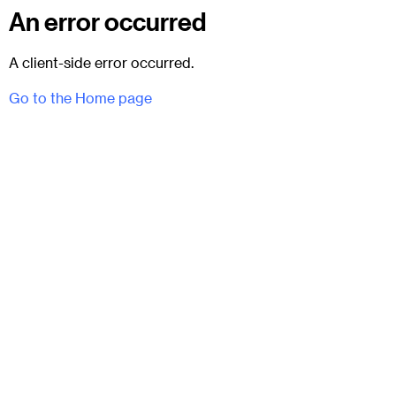
An error occurred
A client-side error occurred.
Go to the Home page