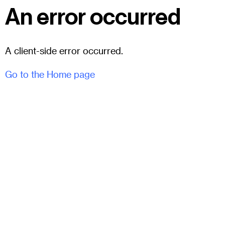
An error occurred
A client-side error occurred.
Go to the Home page