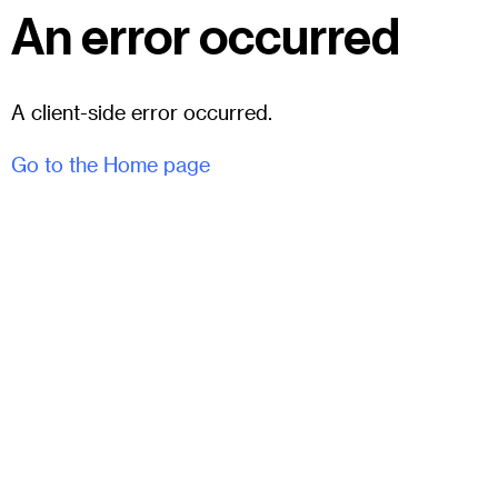
An error occurred
A client-side error occurred.
Go to the Home page