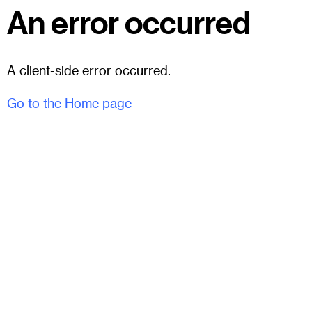
An error occurred
A client-side error occurred.
Go to the Home page