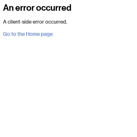
An error occurred
A client-side error occurred.
Go to the Home page