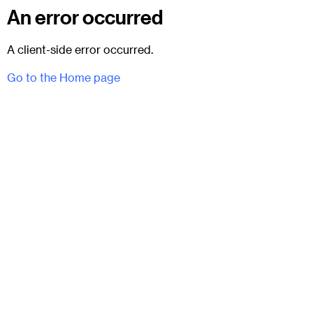
An error occurred
A client-side error occurred.
Go to the Home page