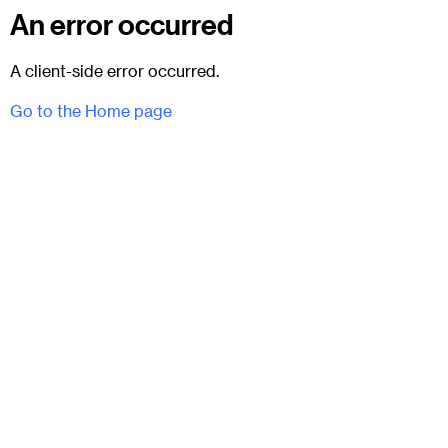
An error occurred
A client-side error occurred.
Go to the Home page