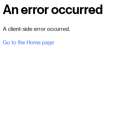
An error occurred
A client-side error occurred.
Go to the Home page