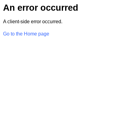
An error occurred
A client-side error occurred.
Go to the Home page