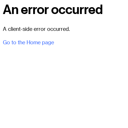
An error occurred
A client-side error occurred.
Go to the Home page