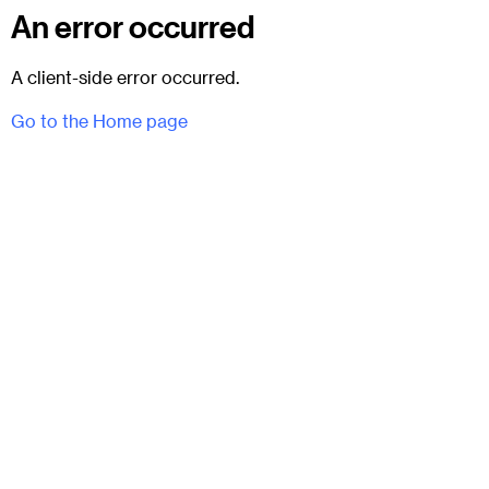
An error occurred
A client-side error occurred.
Go to the Home page