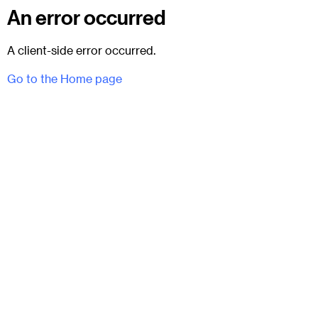
An error occurred
A client-side error occurred.
Go to the Home page