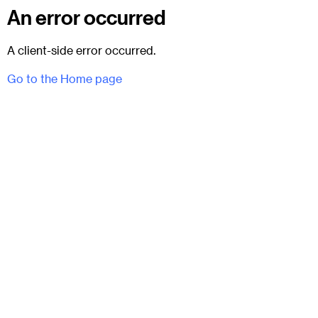
An error occurred
A client-side error occurred.
Go to the Home page