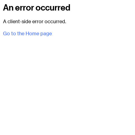
An error occurred
A client-side error occurred.
Go to the Home page