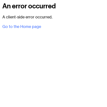
An error occurred
A client-side error occurred.
Go to the Home page