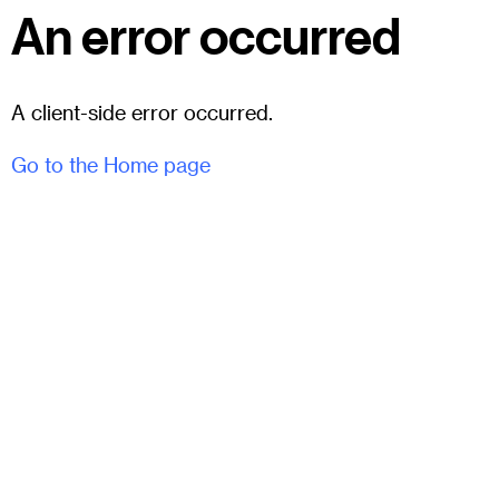
An error occurred
A client-side error occurred.
Go to the Home page