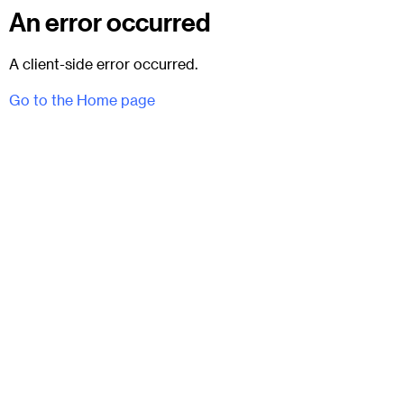
An error occurred
A client-side error occurred.
Go to the Home page