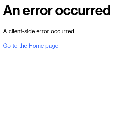
An error occurred
A client-side error occurred.
Go to the Home page