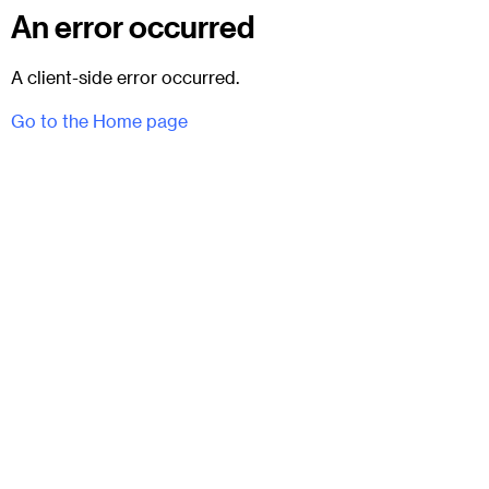
An error occurred
A client-side error occurred.
Go to the Home page