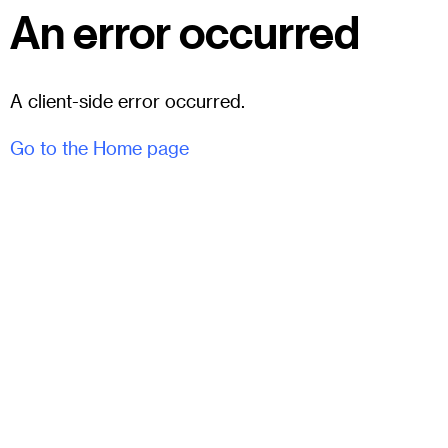
An error occurred
A client-side error occurred.
Go to the Home page