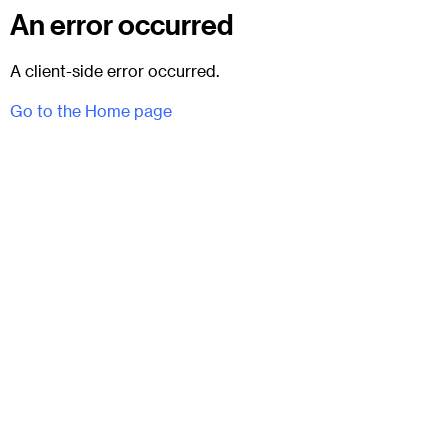
An error occurred
A client-side error occurred.
Go to the Home page