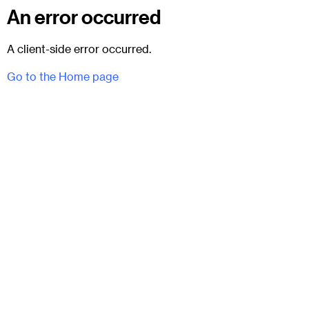
An error occurred
A client-side error occurred.
Go to the Home page