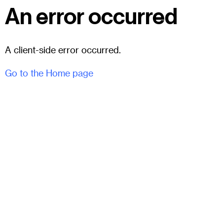
An error occurred
A client-side error occurred.
Go to the Home page