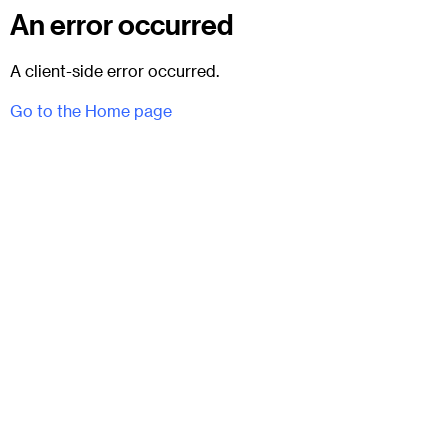
An error occurred
A client-side error occurred.
Go to the Home page