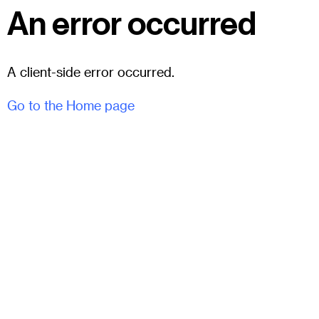
An error occurred
A client-side error occurred.
Go to the Home page